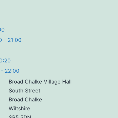
00
0 - 21:00
20:20
 - 22:00
Broad Chalke Village Hall
South Street
Broad Chalke
Wiltshire
SP5 5DN