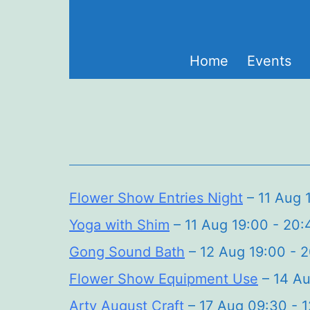
Skip
to
content
Home
Events
Flower Show Entries Night
– 11 Aug 
Yoga with Shim
– 11 Aug 19:00 - 20:
Gong Sound Bath
– 12 Aug 19:00 - 
Flower Show Equipment Use
– 14 Au
Arty August Craft
– 17 Aug 09:30 - 