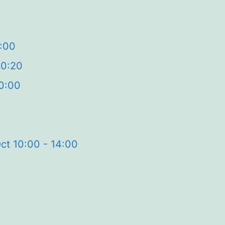
2:00
20:20
0:00
ct 10:00 - 14:00