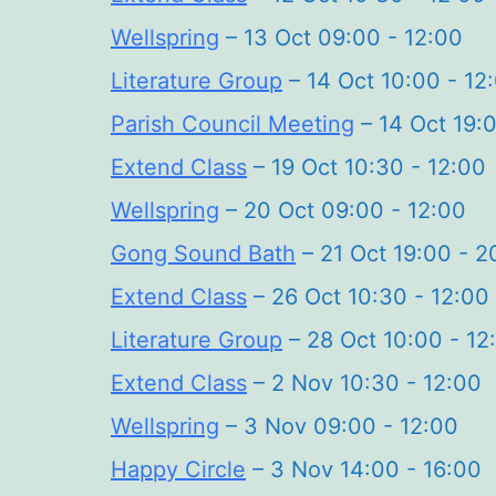
Wellspring
– 13 Oct 09:00 - 12:00
Literature Group
– 14 Oct 10:00 - 12
Parish Council Meeting
– 14 Oct 19:0
Extend Class
– 19 Oct 10:30 - 12:00
Wellspring
– 20 Oct 09:00 - 12:00
Gong Sound Bath
– 21 Oct 19:00 - 2
Extend Class
– 26 Oct 10:30 - 12:00
Literature Group
– 28 Oct 10:00 - 12
Extend Class
– 2 Nov 10:30 - 12:00
Wellspring
– 3 Nov 09:00 - 12:00
Happy Circle
– 3 Nov 14:00 - 16:00