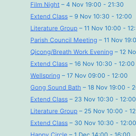
Film Night
– 4 Nov 19:00 - 21:30
Extend Class
– 9 Nov 10:30 - 12:00
Literature Group
– 11 Nov 10:00 - 12
Parish Council Meeting
– 11 Nov 19:
Qicong/Breath Work Evening
– 12 No
Extend Class
– 16 Nov 10:30 - 12:00
Wellspring
– 17 Nov 09:00 - 12:00
Gong Sound Bath
– 18 Nov 19:00 - 
Extend Class
– 23 Nov 10:30 - 12:00
Literature Group
– 25 Nov 10:00 - 1
Extend Class
– 30 Nov 10:30 - 12:0
Happy Circle
– 1 Dec 14:00 - 16:00