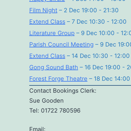
Film Night
– 2 Dec 19:00 - 21:30
Extend Class
– 7 Dec 10:30 - 12:00
Literature Group
– 9 Dec 10:00 - 12:
Parish Council Meeting
– 9 Dec 19:0
Extend Class
– 14 Dec 10:30 - 12:00
Gong Sound Bath
– 16 Dec 19:00 - 
Forest Forge Theatre
– 18 Dec 14:00
Contact Bookings Clerk:
Sue Gooden
Tel: 01722 780596
Email: