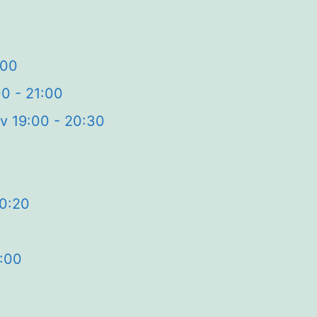
:00
00 - 21:00
v 19:00 - 20:30
20:20
2:00
0