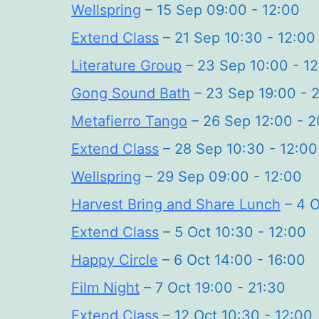
Wellspring
– 15 Sep 09:00 - 12:00
Extend Class
– 21 Sep 10:30 - 12:00
Literature Group
– 23 Sep 10:00 - 1
Gong Sound Bath
– 23 Sep 19:00 - 
Metafierro Tango
– 26 Sep 12:00 - 2
Extend Class
– 28 Sep 10:30 - 12:00
Wellspring
– 29 Sep 09:00 - 12:00
Harvest Bring and Share Lunch
– 4 O
Extend Class
– 5 Oct 10:30 - 12:00
Happy Circle
– 6 Oct 14:00 - 16:00
Film Night
– 7 Oct 19:00 - 21:30
Extend Class
– 12 Oct 10:30 - 12:00