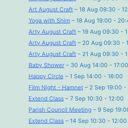
Art August Craft
– 18 Aug 09:30 - 1
Yoga with Shim
– 18 Aug 19:00 - 20:
Arty August Craft
– 19 Aug 09:30 - 
Arty August Craft
– 20 Aug 09:30 - 
Arty August Craft
– 21 Aug 09:30 - 
Baby Shower
– 30 Aug 14:00 - 17:0
Happy Circle
– 1 Sep 14:00 - 16:00
Film Night - Hamnet
– 2 Sep 19:00 -
Extend Class
– 7 Sep 10:30 - 12:00
Parish Council Meeting
– 9 Sep 19:0
Extend Class
– 14 Sep 10:30 - 12:00