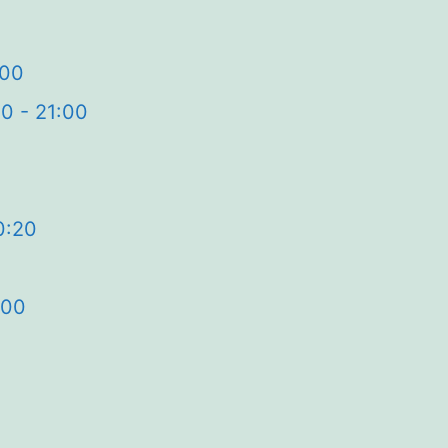
:00
0 - 21:00
0:20
:00