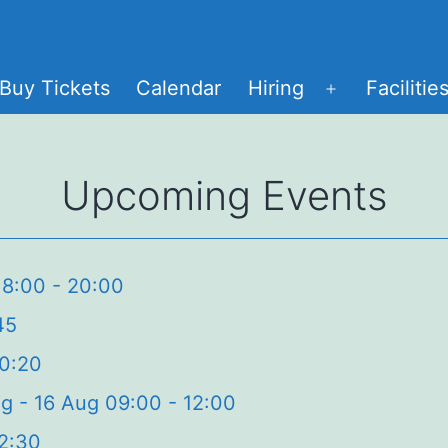
Buy Tickets
Calendar
Hiring
Facilitie
Open
menu
Upcoming Events
18:00 - 20:00
45
20:20
g - 16 Aug 09:00 - 12:00
12:30