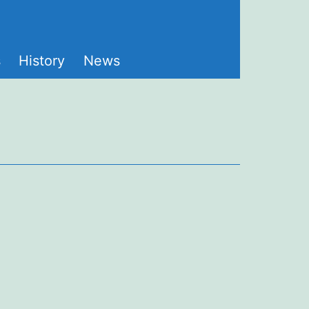
s
History
News