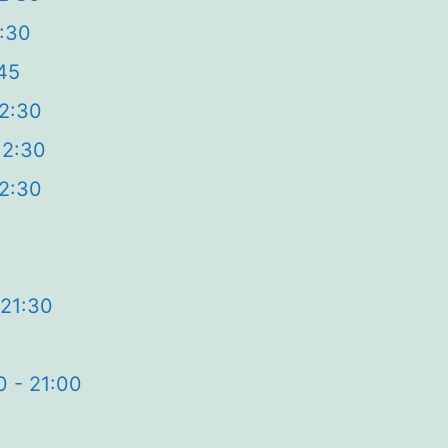
2:30
45
12:30
12:30
12:30
0
 21:30
0 - 21:00