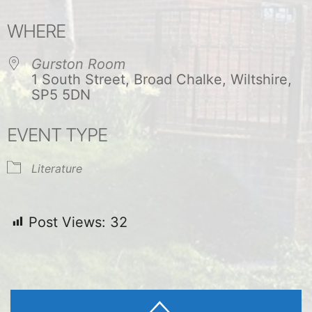
Download ICS
Google Calendar
WHERE
Gurston Room
1 South Street, Broad Chalke, Wiltshire,
SP5 5DN
EVENT TYPE
Literature
Post Views:
32