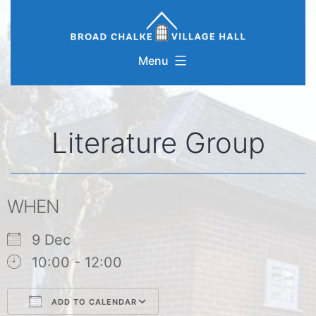
Skip
to
content
Menu
Literature Group
WHEN
9 Dec
10:00 - 12:00
ADD TO CALENDAR