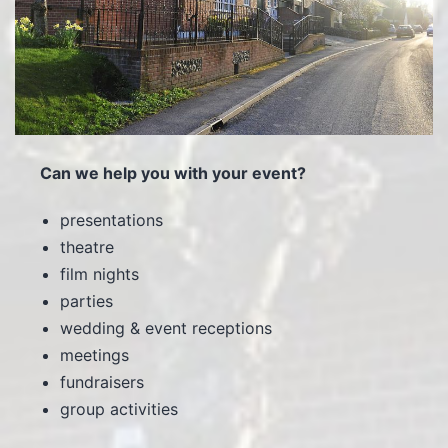
Can we help you with your event?
presentations
theatre
film nights
parties
wedding & event receptions
meetings
fundraisers
group activities