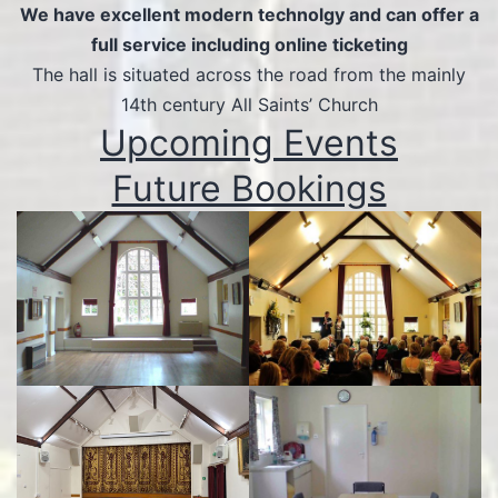
We have excellent modern technolgy and can offer a
full service including online ticketing
The hall is situated across the road from the mainly
14th century All Saints’ Church
Upcoming Events
Future Bookings