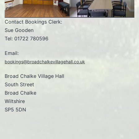
Contact Bookings Clerk:
Sue Gooden
Tel: 01722 780596
Email:
bookings@broadchalkevillagehall.co.uk
Broad Chalke Village Hall
South Street
Broad Chalke
Wiltshire
SP5 5DN