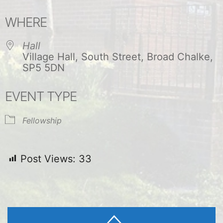
Download ICS
Google Calendar
WHERE
Hall
Village Hall, South Street, Broad Chalke,
SP5 5DN
EVENT TYPE
Fellowship
Post Views:
33