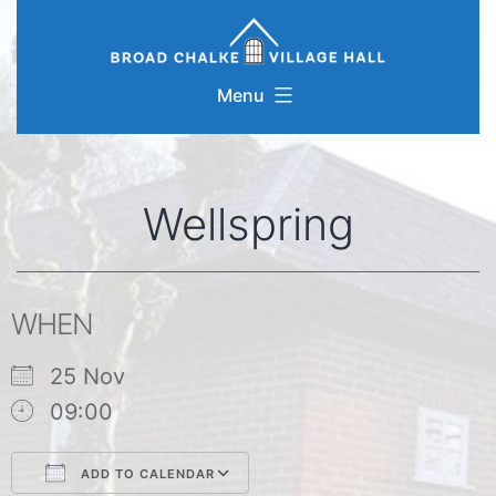
Skip
to
content
Menu
Wellspring
WHEN
25 Nov
09:00
ADD TO CALENDAR