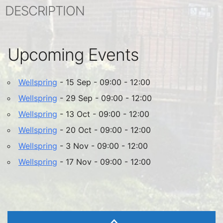
DESCRIPTION
Upcoming Events
Wellspring
- 15 Sep - 09:00 - 12:00
Wellspring
- 29 Sep - 09:00 - 12:00
Wellspring
- 13 Oct - 09:00 - 12:00
Wellspring
- 20 Oct - 09:00 - 12:00
Wellspring
- 3 Nov - 09:00 - 12:00
Wellspring
- 17 Nov - 09:00 - 12:00