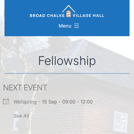
Skip
to
content
Menu
Fellowship
NEXT EVENT
Wellspring
- 15 Sep - 09:00 - 12:00
See All