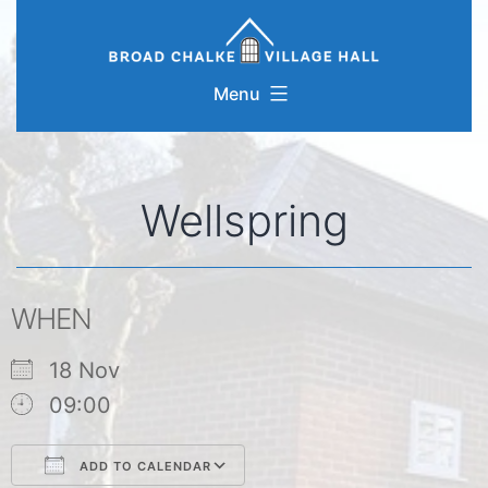
Skip
to
content
Menu
Wellspring
WHEN
18 Nov
09:00
ADD TO CALENDAR