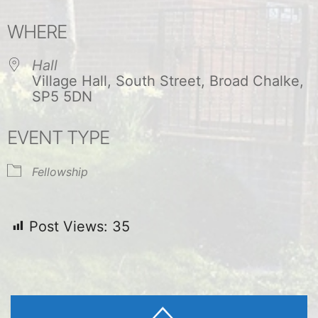
Download ICS
Google Calendar
WHERE
Hall
Village Hall, South Street, Broad Chalke,
SP5 5DN
EVENT TYPE
Fellowship
Post Views:
35