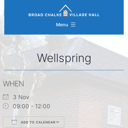
Skip
to
content
Menu
Wellspring
WHEN
3 Nov
09:00 - 12:00
ADD TO CALENDAR