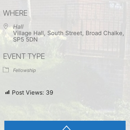
Download ICS
Google Calendar
WHERE
Hall
Village Hall, South Street, Broad Chalke,
SP5 5DN
EVENT TYPE
Fellowship
Post Views:
39