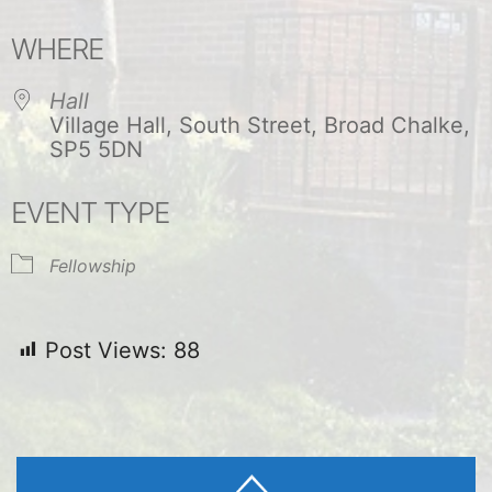
Download ICS
Google Calendar
WHERE
Hall
Village Hall, South Street, Broad Chalke,
SP5 5DN
EVENT TYPE
Fellowship
Post Views:
88