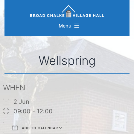
Skip
to
content
Menu
Wellspring
WHEN
2 Jun
09:00 - 12:00
ADD TO CALENDAR