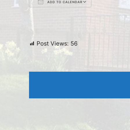
ADD TO CALENDAR
Download ICS
Google Cal
Post Views:
56