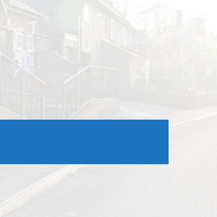
Outlook Live