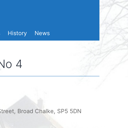
s
History
News
 No 4
 Street, Broad Chalke, SP5 5DN