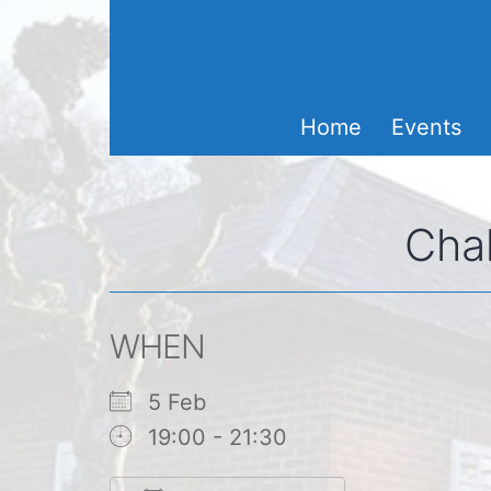
Skip
to
content
Home
Events
Chal
WHEN
5 Feb
19:00 - 21:30