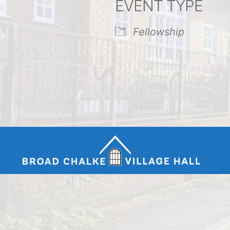
EVENT TYPE
endar
iCalendar
Office 365
Fellowship