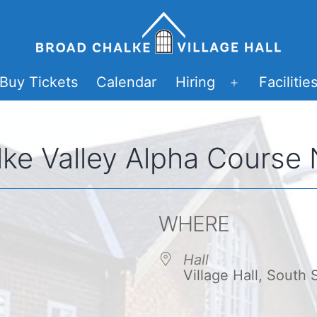
Buy Tickets
Calendar
Hiring
Facilitie
Open
menu
ke Valley Alpha Course
WHERE
Hall
Village Hall, South