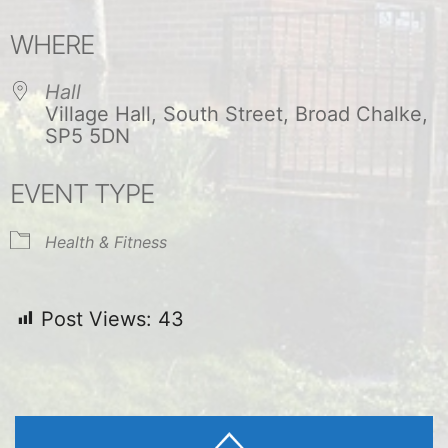
Download ICS
Google Calendar
WHERE
Hall
Village Hall, South Street, Broad Chalke,
SP5 5DN
EVENT TYPE
Health & Fitness
Post Views:
43