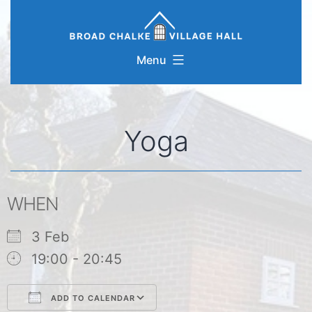
Skip
to
content
Menu
Yoga
WHEN
3 Feb
19:00 - 20:45
ADD TO CALENDAR