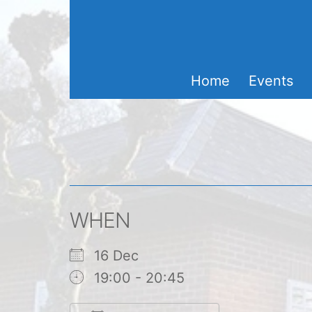
Skip
to
content
Home
Events
WHEN
16 Dec
19:00 - 20:45