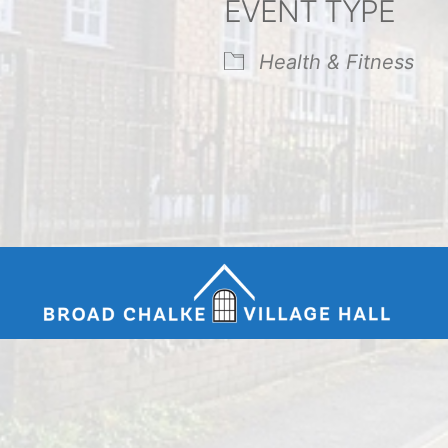
EVENT TYPE
endar
iCalendar
Office 365
Health & Fitness