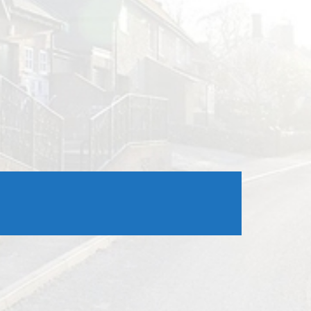
Outlook Live