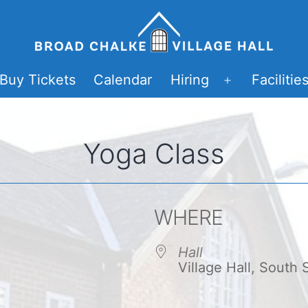
Buy Tickets
Calendar
Hiring
Facilitie
Open
menu
Yoga Class
WHERE
Hall
Village Hall, South