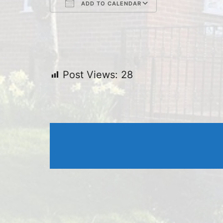
ADD TO CALENDAR
Download ICS
Google Cal
Post Views:
28