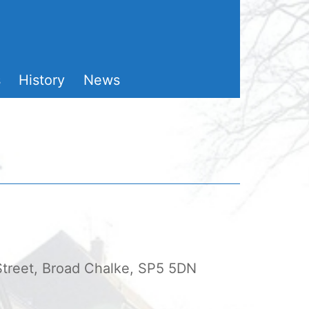
s
History
News
 Street, Broad Chalke, SP5 5DN