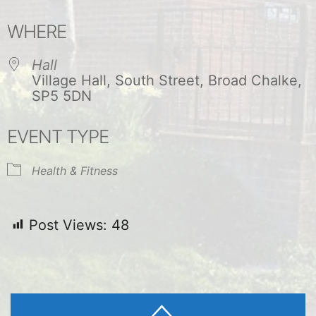
Download ICS
Google Calendar
WHERE
Hall
Village Hall, South Street, Broad Chalke,
SP5 5DN
EVENT TYPE
Health & Fitness
Post Views:
48