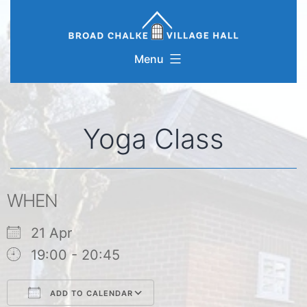
Skip
to
content
Menu
Yoga Class
WHEN
21 Apr
19:00 - 20:45
ADD TO CALENDAR