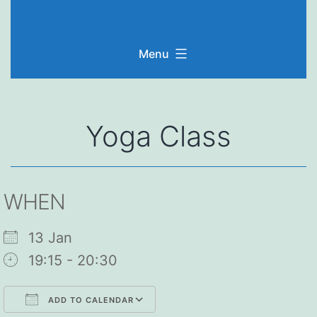
Skip
to
Menu
content
Yoga Class
WHEN
13 Jan
19:15 - 20:30
ADD TO CALENDAR