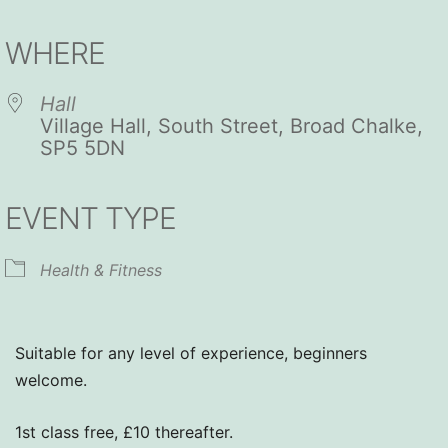
Download ICS
Google Calendar
iCalendar
Office 365
Outlook Live
WHERE
Hall
Village Hall, South Street, Broad Chalke,
SP5 5DN
EVENT TYPE
Health & Fitness
Suitable for any level of experience, beginners
welcome.
1st class free, £10 thereafter.