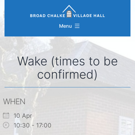
Skip
to
content
Menu
Wake (times to be
confirmed)
WHEN
10 Apr
10:30 - 17:00