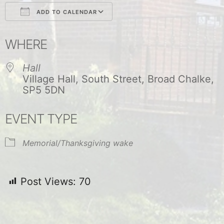
ADD TO CALENDAR
Download ICS
Google Calendar
WHERE
Hall
Village Hall, South Street, Broad Chalke,
SP5 5DN
EVENT TYPE
Memorial/Thanksgiving wake
Post Views:
70