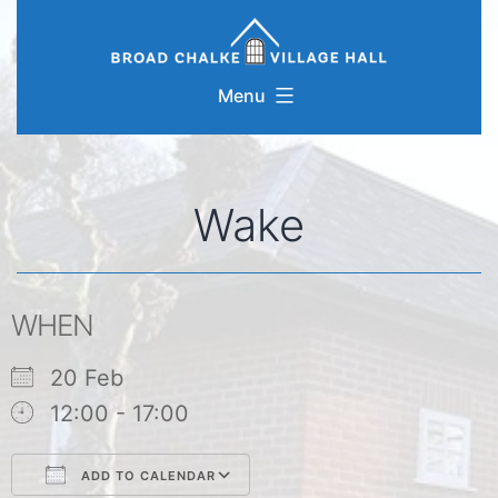
Skip
to
content
Menu
Wake
WHEN
20 Feb
12:00 - 17:00
ADD TO CALENDAR