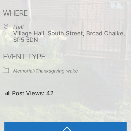
Download ICS
Google Calendar
WHERE
Hall
Village Hall, South Street, Broad Chalke,
SP5 5DN
EVENT TYPE
Memorial/Thanksgiving wake
Post Views:
42