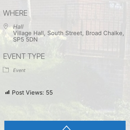
Download ICS
Google Calendar
WHERE
Hall
Village Hall, South Street, Broad Chalke,
SP5 5DN
EVENT TYPE
Event
Post Views:
55