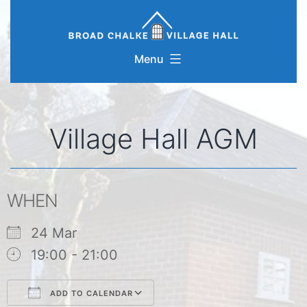
Skip
to
content
Menu
Village Hall AGM
WHEN
24 Mar
19:00 - 21:00
ADD TO CALENDAR