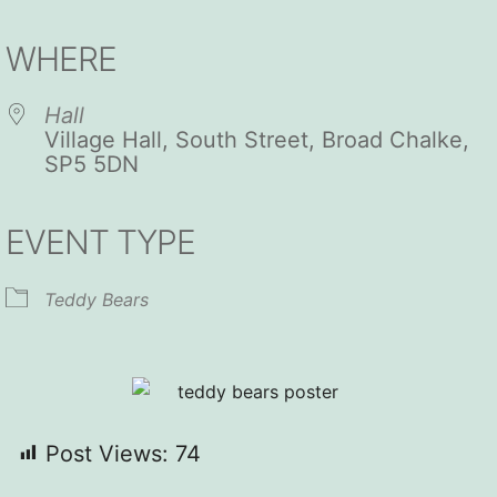
Download ICS
Google Calendar
iCalendar
Office 365
Outlook Live
WHERE
Hall
Village Hall, South Street, Broad Chalke,
SP5 5DN
EVENT TYPE
Teddy Bears
Post Views:
74