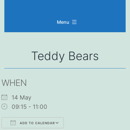
Skip
to
Menu
content
Teddy Bears
WHEN
14 May
09:15 - 11:00
ADD TO CALENDAR