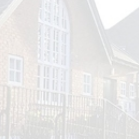
Outlook Live