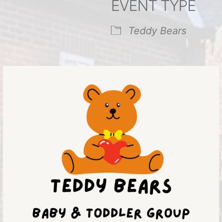
EVENT TYPE
endar
iCalendar
Office 365
Teddy Bears