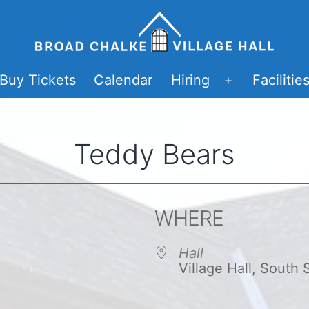
Buy Tickets
Calendar
Hiring
Facilitie
Open
menu
Teddy Bears
WHERE
Hall
Village Hall, South