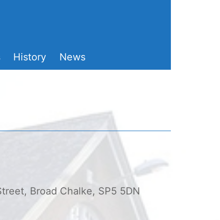
s
History
News
 Street, Broad Chalke, SP5 5DN