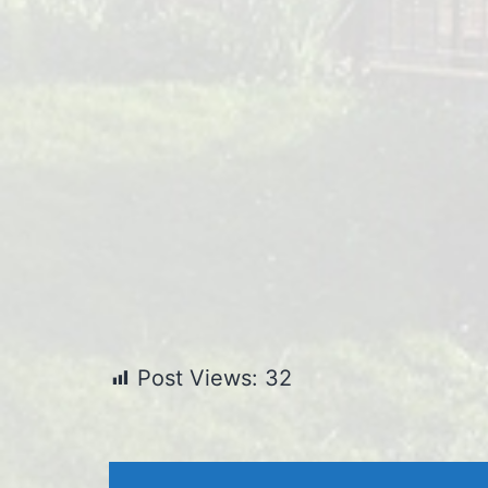
Post Views:
32