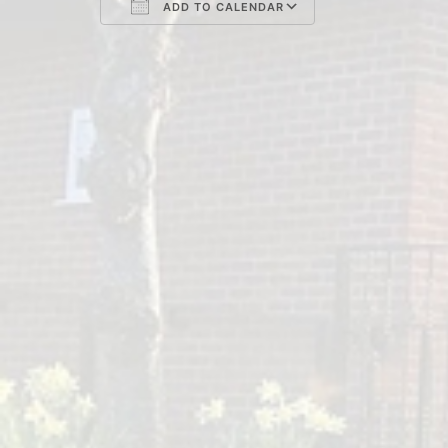
ADD TO CALENDAR
Download ICS
Google Cal