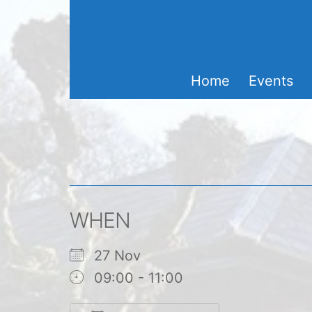
Skip
to
content
Home
Events
WHEN
27 Nov
09:00 - 11:00