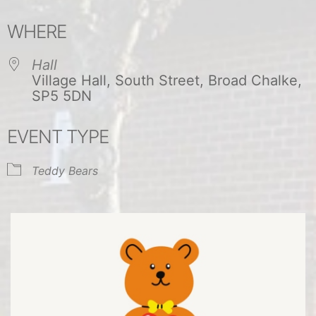
Download ICS
Google Calendar
WHERE
Hall
Village Hall, South Street, Broad Chalke,
SP5 5DN
EVENT TYPE
Teddy Bears