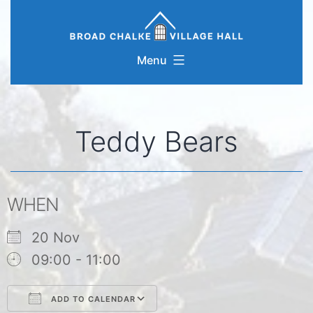
Skip
to
content
Menu
Teddy Bears
WHEN
20 Nov
09:00 - 11:00
ADD TO CALENDAR