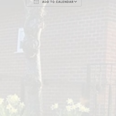
ADD TO CALENDAR
Download ICS
Google Cal