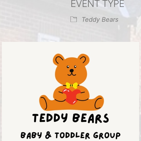
EVENT TYPE
endar
iCalendar
Office 365
Teddy Bears