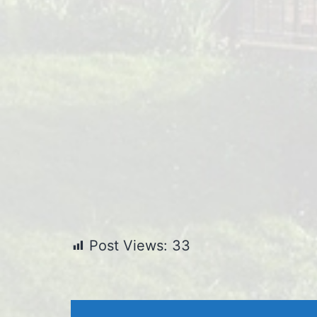
Post Views:
33