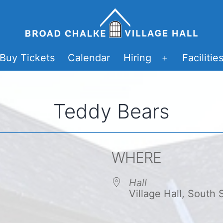
Buy Tickets
Calendar
Hiring
Facilitie
Open
menu
Teddy Bears
WHERE
Hall
Village Hall, South