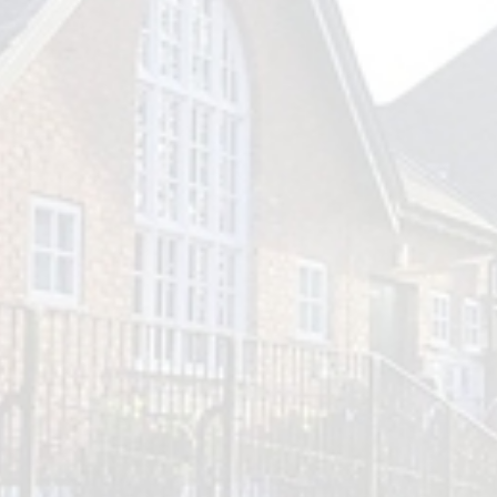
Outlook Live