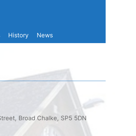
s
History
News
 Street, Broad Chalke, SP5 5DN