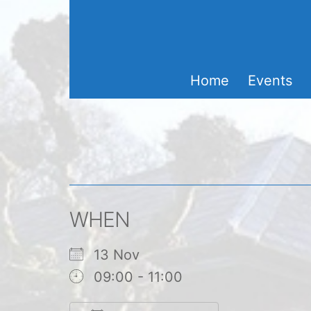
Skip
to
content
Home
Events
WHEN
13 Nov
09:00 - 11:00