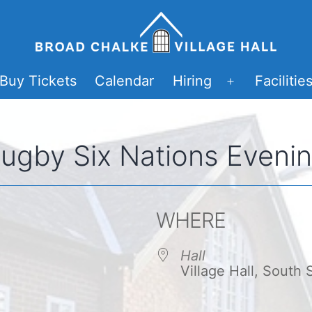
Buy Tickets
Calendar
Hiring
Facilitie
Open
menu
ugby Six Nations Eveni
WHERE
Hall
Village Hall, South