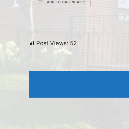
ADD TO CALENDAR
Download ICS
Google Cal
Post Views:
52