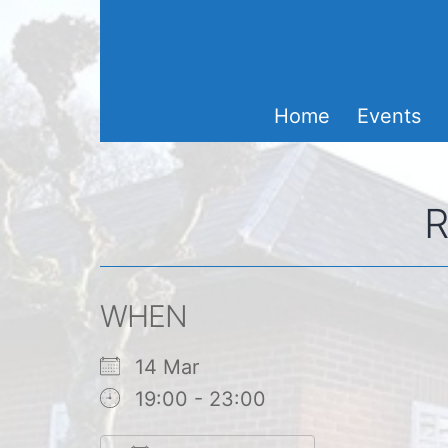
Skip
to
content
Home
Events
R
WHEN
14 Mar
19:00 - 23:00