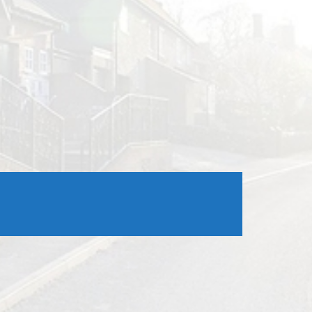
Outlook Live