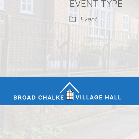
EVENT TYPE
endar
iCalendar
Office 365
Event