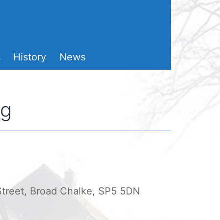
s
History
News
ng
 Street, Broad Chalke, SP5 5DN