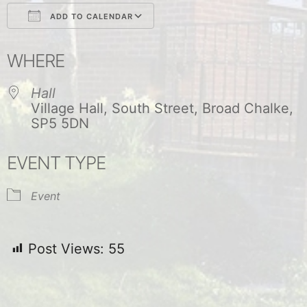
ADD TO CALENDAR
Download ICS
Google Calendar
WHERE
Hall
Village Hall, South Street, Broad Chalke,
SP5 5DN
EVENT TYPE
Event
Post Views:
55