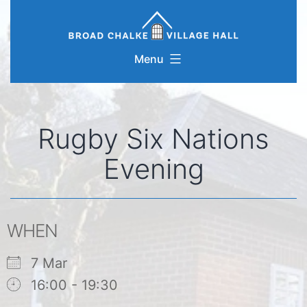
Skip
to
content
Menu
Rugby Six Nations
Evening
WHEN
7 Mar
16:00 - 19:30