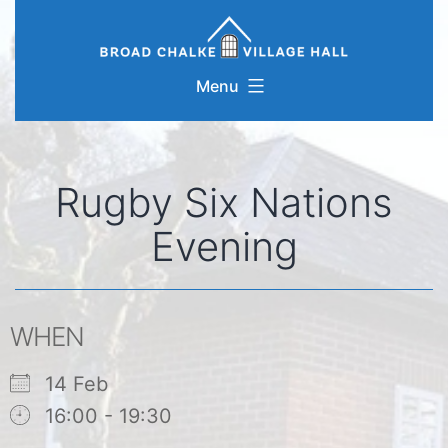
Skip
to
content
Menu
Rugby Six Nations
Evening
WHEN
14 Feb
16:00 - 19:30