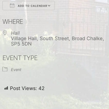
ADD TO CALENDAR
Download ICS
Google Calendar
WHERE
Hall
Village Hall, South Street, Broad Chalke,
SP5 5DN
EVENT TYPE
Event
Post Views:
42