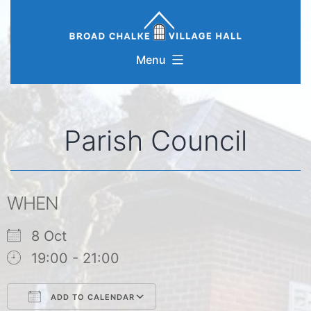
Skip
to
content
Menu
Parish Council
WHEN
8 Oct
19:00 - 21:00
ADD TO CALENDAR