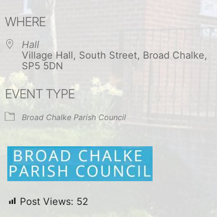
Download ICS
Google Calendar
WHERE
Hall
Village Hall, South Street, Broad Chalke,
SP5 5DN
EVENT TYPE
Broad Chalke Parish Council
Post Views:
52