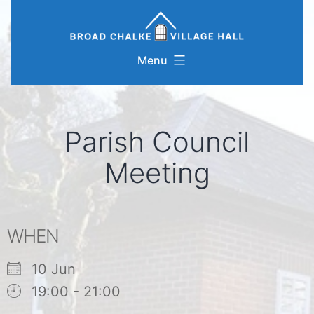
Skip
to
content
Menu
Parish Council
Meeting
WHEN
10 Jun
19:00 - 21:00