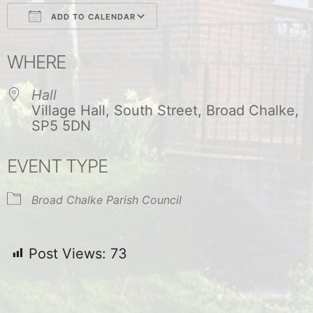
ADD TO CALENDAR
Download ICS
Google Calendar
WHERE
Hall
Village Hall, South Street, Broad Chalke,
SP5 5DN
EVENT TYPE
Broad Chalke Parish Council
Post Views:
73