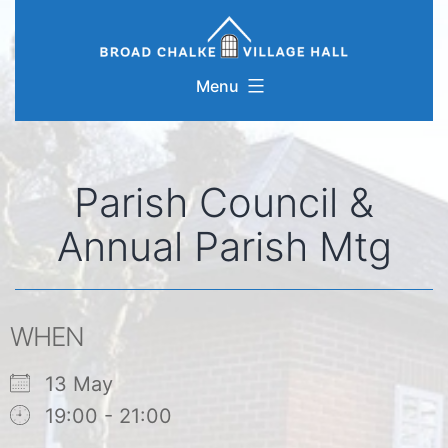
Skip
to
content
Menu
Parish Council &
Annual Parish Mtg
WHEN
13 May
19:00 - 21:00