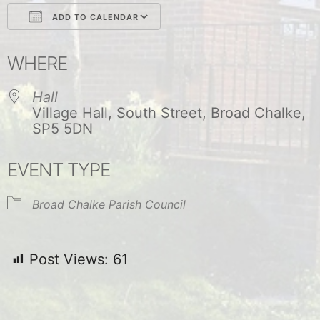
ADD TO CALENDAR
Download ICS
Google Calendar
WHERE
Hall
Village Hall, South Street, Broad Chalke,
SP5 5DN
EVENT TYPE
Broad Chalke Parish Council
Post Views:
61