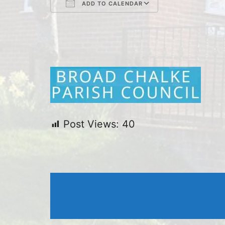
ADD TO CALENDAR
Download ICS
Google Cal
Post Views:
40