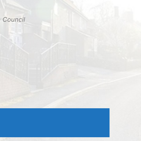
Outlook Live
h Council