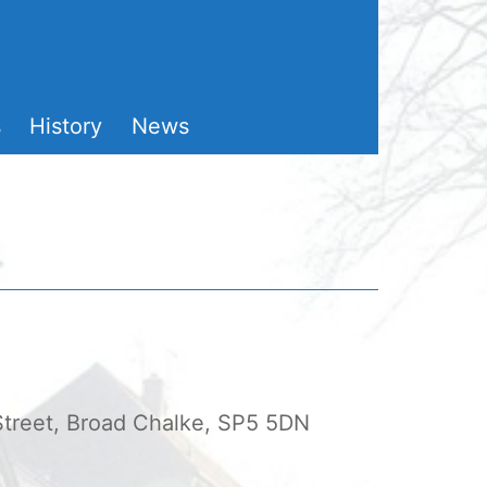
s
History
News
 Street, Broad Chalke, SP5 5DN