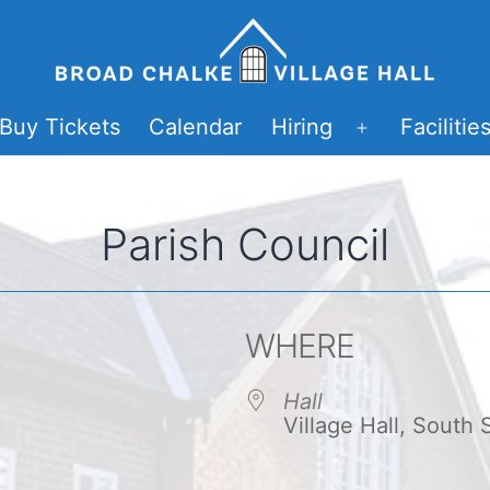
Buy Tickets
Calendar
Hiring
Facilitie
Open
menu
Parish Council
WHERE
Hall
Village Hall, South