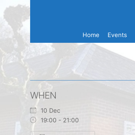
Skip
to
content
Home
Events
WHEN
10 Dec
19:00 - 21:00