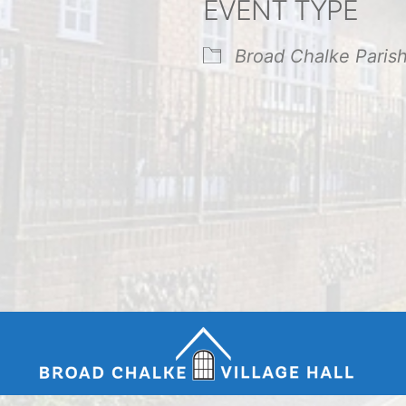
EVENT TYPE
endar
iCalendar
Office 365
Broad Chalke Paris