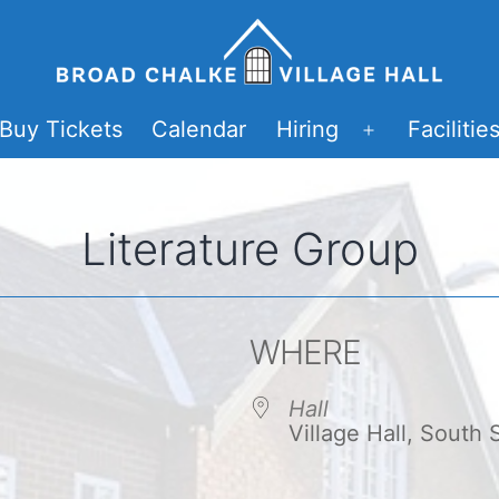
Buy Tickets
Calendar
Hiring
Facilitie
Open
menu
Literature Group
WHERE
Hall
Village Hall, South