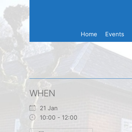
Skip
to
content
Home
Events
WHEN
21 Jan
10:00 - 12:00