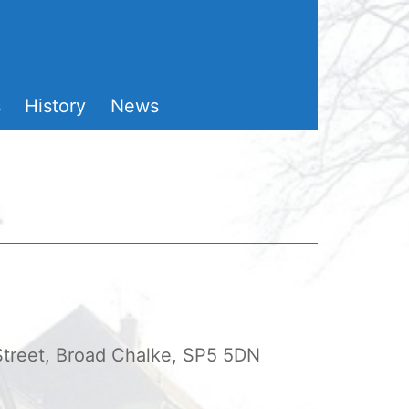
s
History
News
 Street, Broad Chalke, SP5 5DN