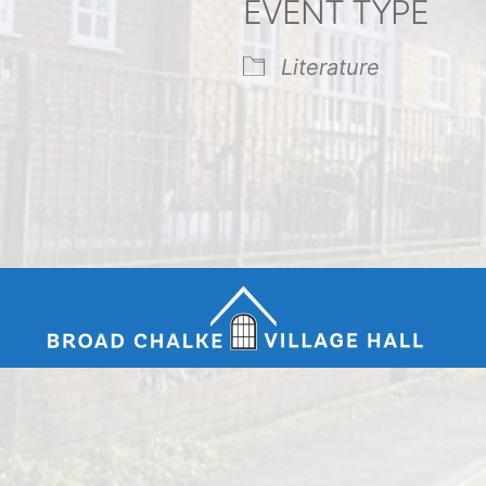
EVENT TYPE
endar
iCalendar
Office 365
Literature