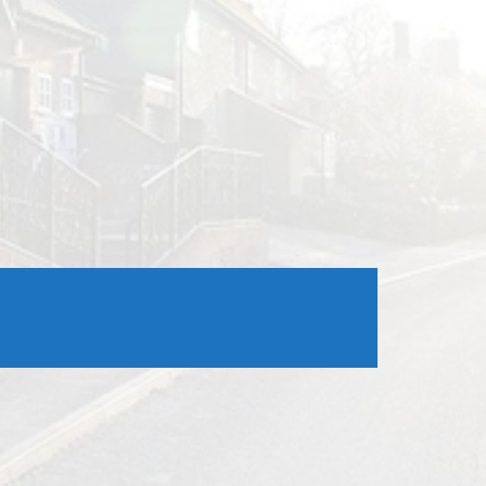
Outlook Live