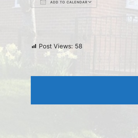
ADD TO CALENDAR
Download ICS
Google Cal
Post Views:
58