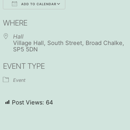
ADD TO CALENDAR
Download ICS
Google Calendar
WHERE
Hall
Village Hall, South Street, Broad Chalke,
SP5 5DN
EVENT TYPE
Event
Post Views:
64