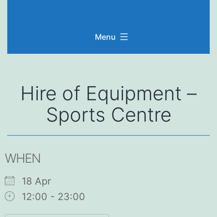
Skip
to
Menu
content
Hire of Equipment –
Sports Centre
WHEN
18 Apr
12:00 - 23:00