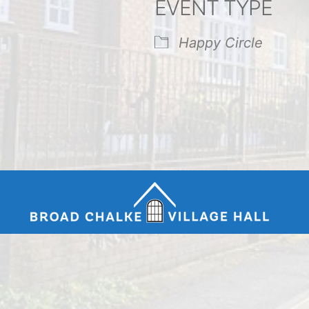
EVENT TYPE
endar
iCalendar
Office 365
Happy Circle