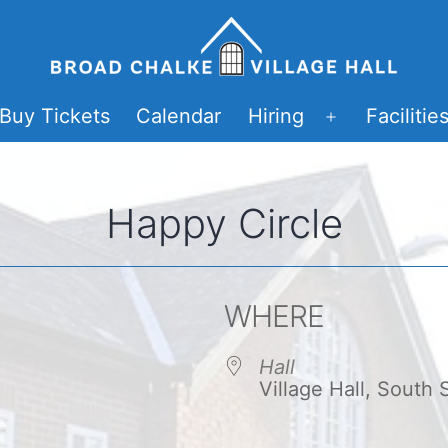
Buy Tickets
Calendar
Hiring
Facilitie
Open
menu
Happy Circle
WHERE
Hall
Village Hall, South