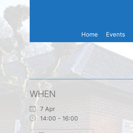
Skip
to
content
Home
Events
WHEN
7 Apr
14:00 - 16:00