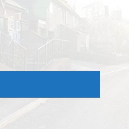
Outlook Live