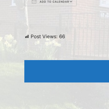
ADD TO CALENDAR
Download ICS
Google Cal
Post Views:
66