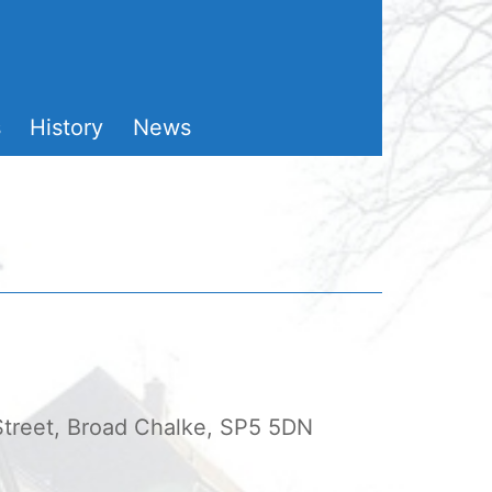
s
History
News
 Street, Broad Chalke, SP5 5DN