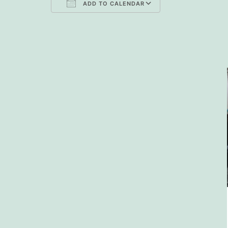
ADD TO CALENDAR
Download ICS
Google Cal