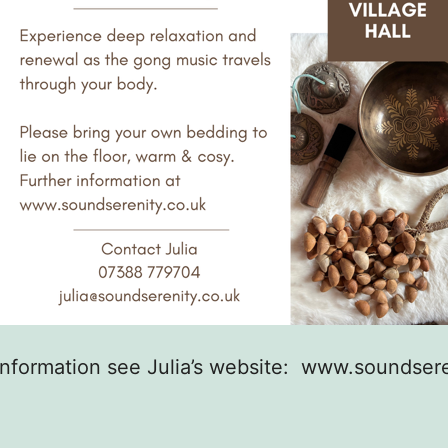
information see Julia’s website: www.soundsere