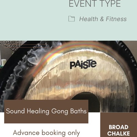
EVENT TYPE
endar
iCalendar
Office 365
Health & Fitness