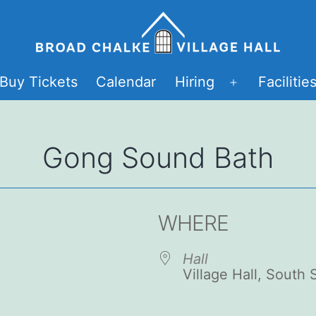
Buy Tickets
Calendar
Hiring
Facilitie
Open
menu
Gong Sound Bath
WHERE
Hall
Village Hall, South