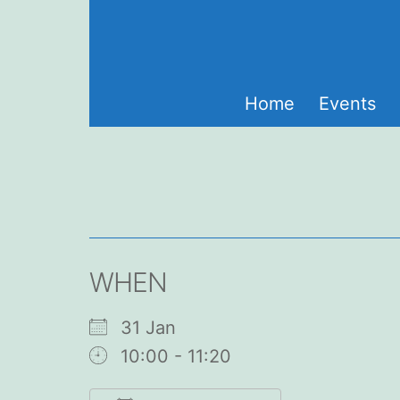
Skip
to
content
Home
Events
WHEN
31 Jan
10:00 - 11:20