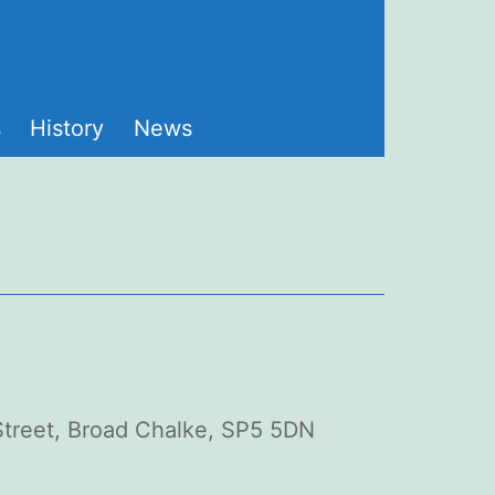
s
History
News
 Street, Broad Chalke, SP5 5DN