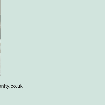
nity.co.uk