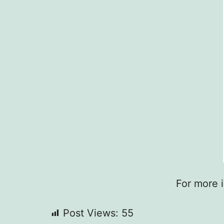
For more 
Post Views:
55