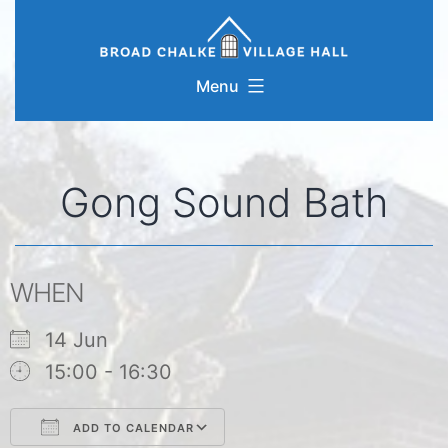
Skip
to
content
Menu
Gong Sound Bath
WHEN
14 Jun
15:00 - 16:30
ADD TO CALENDAR