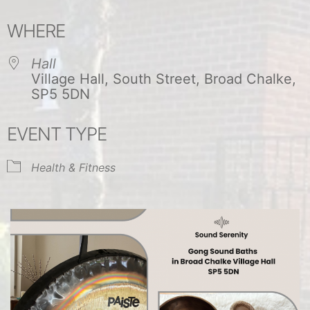
Download ICS
Google Calendar
WHERE
Hall
Village Hall, South Street, Broad Chalke,
SP5 5DN
EVENT TYPE
Health & Fitness