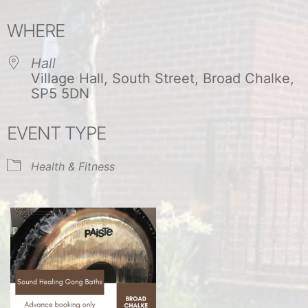
Download ICS
Google Calendar
WHERE
Hall
Village Hall, South Street, Broad Chalke,
SP5 5DN
EVENT TYPE
Health & Fitness