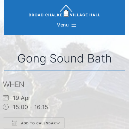
Skip
to
content
Menu
Gong Sound Bath
WHEN
19 Apr
15:00 - 16:15
ADD TO CALENDAR