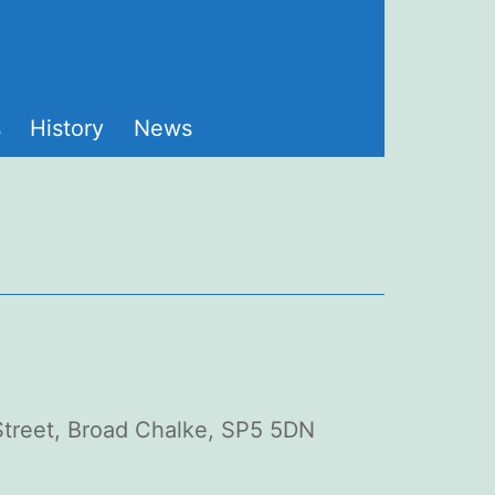
s
History
News
 Street, Broad Chalke, SP5 5DN