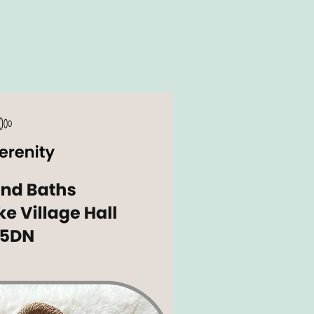
Outlook Live