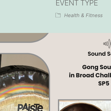
EVENT TYPE
endar
iCalendar
Office 365
Health & Fitness