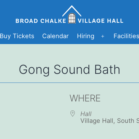
Buy Tickets
Calendar
Hiring
Facilitie
Open
menu
Gong Sound Bath
WHERE
Hall
Village Hall, South