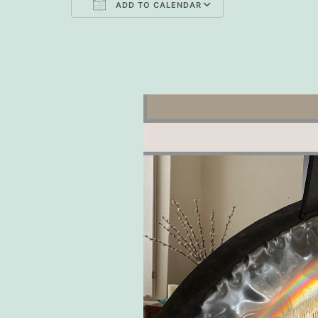
ADD TO CALENDAR
Download ICS
Google Cal