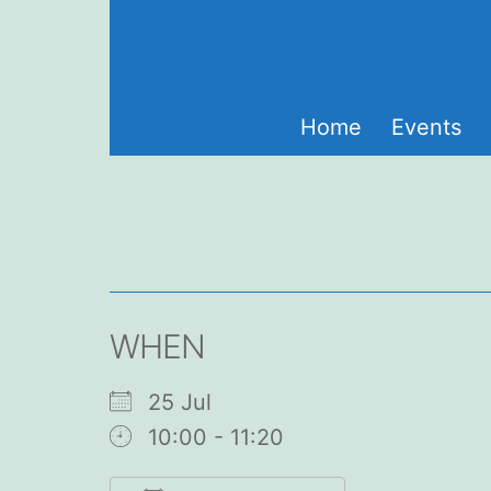
Skip
to
content
Home
Events
WHEN
25 Jul
10:00 - 11:20