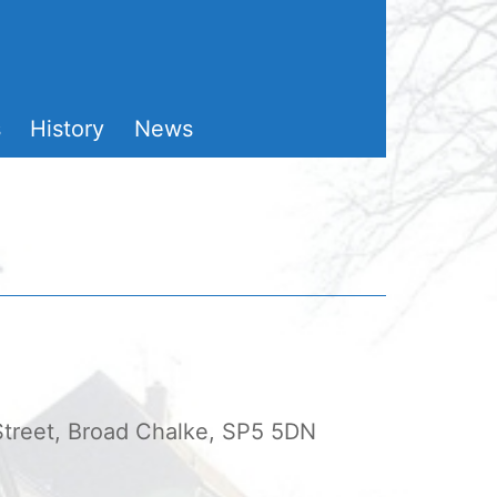
s
History
News
 Street, Broad Chalke, SP5 5DN