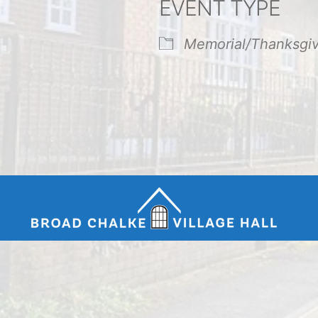
EVENT TYPE
endar
iCalendar
Office 365
Memorial/Thanksgi