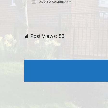
ADD TO CALENDAR
Download ICS
Google Cal
Post Views:
53