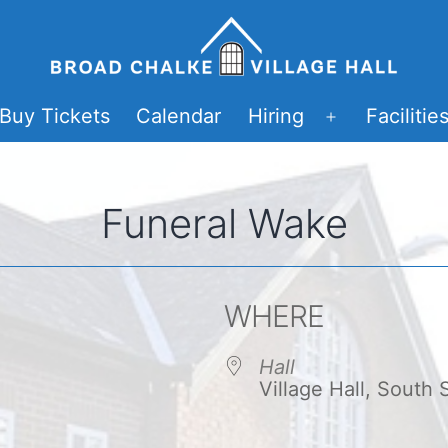
Buy Tickets
Calendar
Hiring
Facilitie
Open
menu
Funeral Wake
WHERE
Hall
Village Hall, South