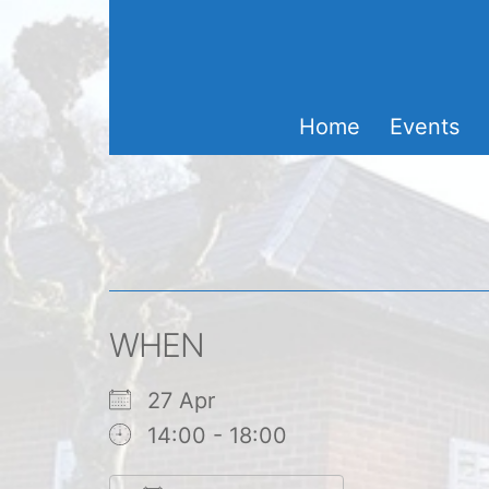
Skip
to
content
Home
Events
WHEN
27 Apr
14:00 - 18:00