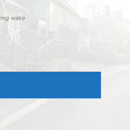
Outlook Live
ving wake