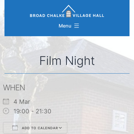
Skip
to
content
Menu
Film Night
WHEN
4 Mar
19:00 - 21:30
ADD TO CALENDAR