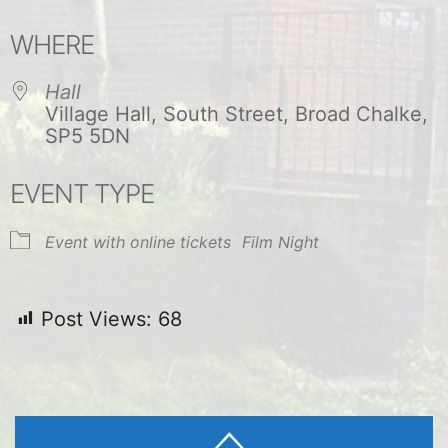
Download ICS
Google Calendar
WHERE
Hall
Village Hall, South Street, Broad Chalke,
SP5 5DN
EVENT TYPE
Event with online tickets
Film Night
Post Views:
68