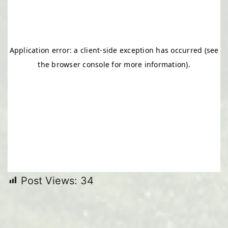
Post Views:
34