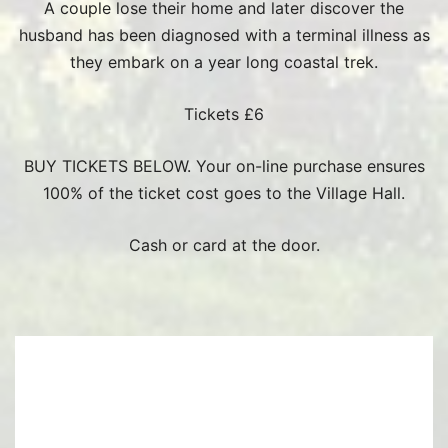
A couple lose their home and later discover the
husband has been diagnosed with a terminal illness as
they embark on a year long coastal trek.
Tickets £6
BUY TICKETS BELOW. Your on-line purchase ensures
100% of the ticket cost goes to the Village Hall.
Cash or card at the door.