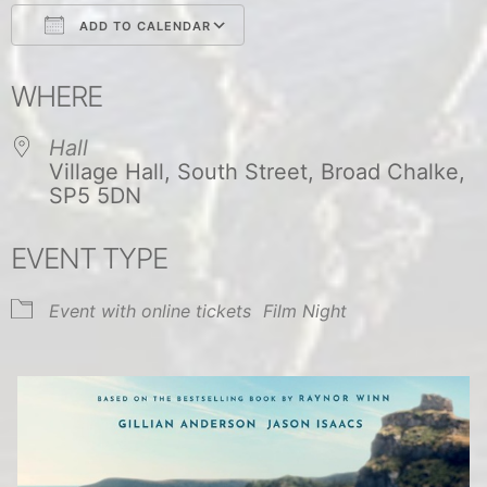
ADD TO CALENDAR
Download ICS
Google Calendar
WHERE
Hall
Village Hall, South Street, Broad Chalke,
SP5 5DN
EVENT TYPE
Event with online tickets
Film Night