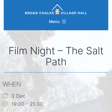
Skip
to
content
Menu
Film Night – The Salt
Path
WHEN
3 Dec
19:00 - 21:30