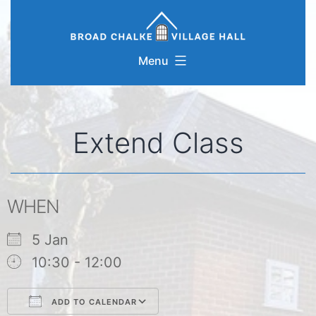
Skip
to
content
Menu
Extend Class
WHEN
5 Jan
10:30 - 12:00
ADD TO CALENDAR