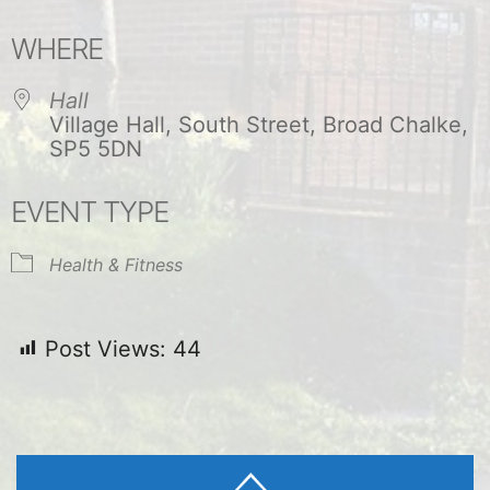
Download ICS
Google Calendar
WHERE
Hall
Village Hall, South Street, Broad Chalke,
SP5 5DN
EVENT TYPE
Health & Fitness
Post Views:
44