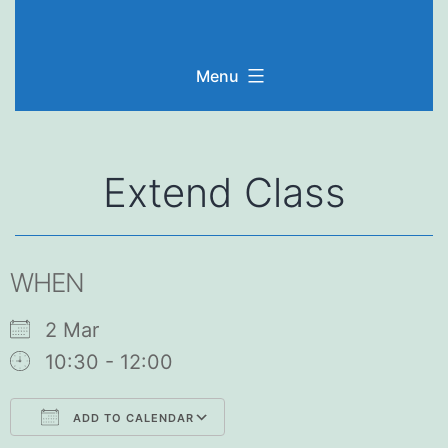
Skip
to
Menu
content
Extend Class
WHEN
2 Mar
10:30 - 12:00
ADD TO CALENDAR