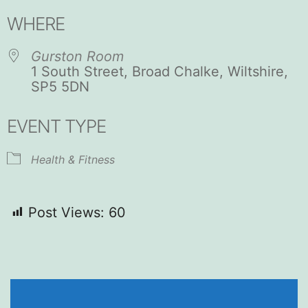
Download ICS
Google Calendar
WHERE
Gurston Room
1 South Street, Broad Chalke, Wiltshire,
SP5 5DN
EVENT TYPE
Health & Fitness
Post Views:
60