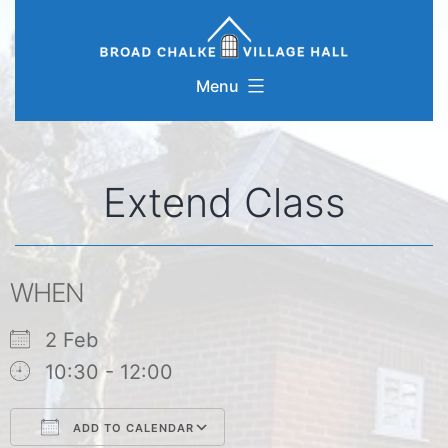
Skip
to
content
Menu
Extend Class
WHEN
2 Feb
10:30 - 12:00
ADD TO CALENDAR