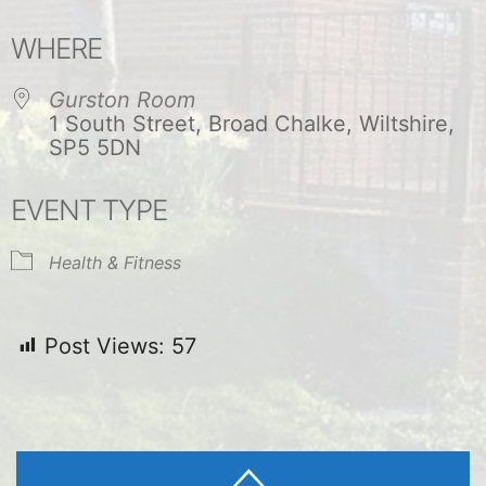
Download ICS
Google Calendar
WHERE
Gurston Room
1 South Street, Broad Chalke, Wiltshire,
SP5 5DN
EVENT TYPE
Health & Fitness
Post Views:
57