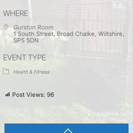
Download ICS
Google Calendar
WHERE
Gurston Room
1 South Street, Broad Chalke, Wiltshire,
SP5 5DN
EVENT TYPE
Health & Fitness
Post Views:
96