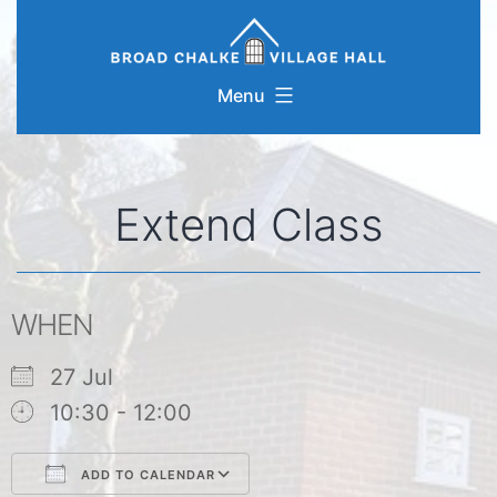
Skip
to
content
Menu
Extend Class
WHEN
27 Jul
10:30 - 12:00
ADD TO CALENDAR