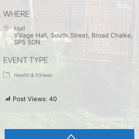
Download ICS
Google Calendar
WHERE
Hall
Village Hall, South Street, Broad Chalke,
SP5 5DN
EVENT TYPE
Health & Fitness
Post Views:
40