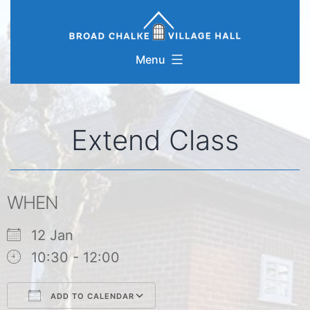
Skip
to
content
Menu
Extend Class
WHEN
12 Jan
10:30 - 12:00
ADD TO CALENDAR