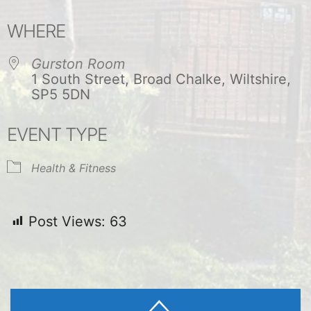
Download ICS
Google Calendar
WHERE
Gurston Room
1 South Street, Broad Chalke, Wiltshire,
SP5 5DN
EVENT TYPE
Health & Fitness
Post Views:
63