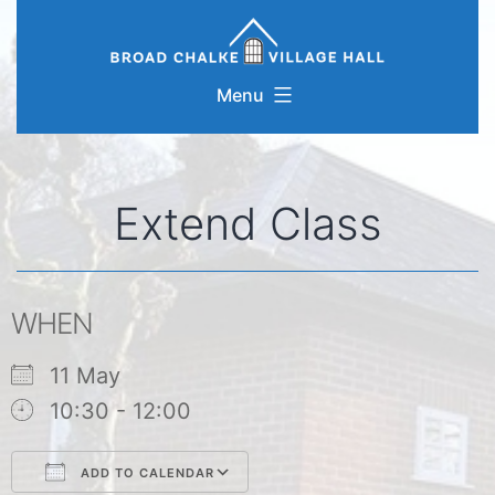
Skip
to
content
Menu
Extend Class
WHEN
11 May
10:30 - 12:00
ADD TO CALENDAR