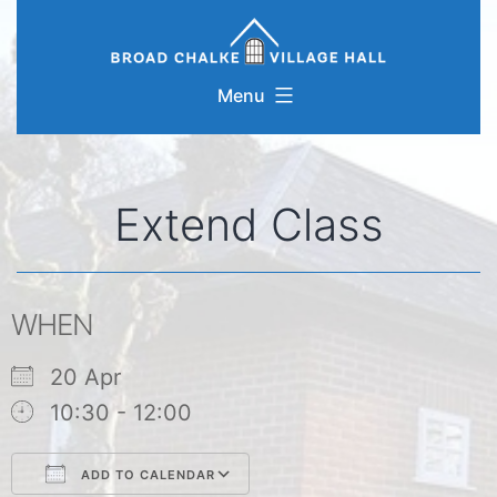
Skip
to
content
Menu
Extend Class
WHEN
20 Apr
10:30 - 12:00
ADD TO CALENDAR