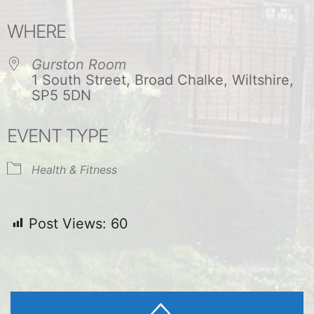
Download ICS
Google Calendar
WHERE
Gurston Room
1 South Street, Broad Chalke, Wiltshire,
SP5 5DN
EVENT TYPE
Health & Fitness
Post Views:
60