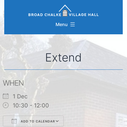
Skip
to
content
Menu
Extend
WHEN
1 Dec
10:30 - 12:00
ADD TO CALENDAR