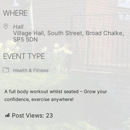
Download ICS
Google Calendar
WHERE
Hall
Village Hall, South Street, Broad Chalke,
SP5 5DN
EVENT TYPE
Health & Fitness
A full body workout whilst seated – Grow your
confidence, exercise anywhere!
Post Views:
23