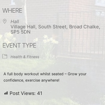
Download ICS
Google Calendar
WHERE
Hall
Village Hall, South Street, Broad Chalke,
SP5 5DN
EVENT TYPE
Health & Fitness
A full body workout whilst seated – Grow your
confidence, exercise anywhere!
Post Views:
41