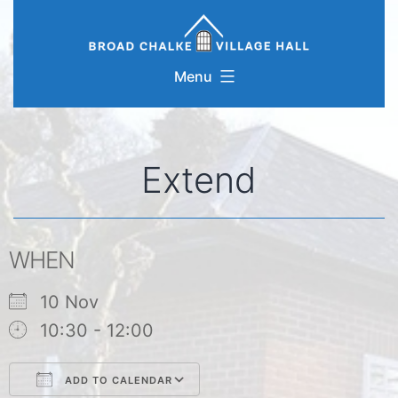
Skip
to
content
Menu
Extend
WHEN
10 Nov
10:30 - 12:00
ADD TO CALENDAR