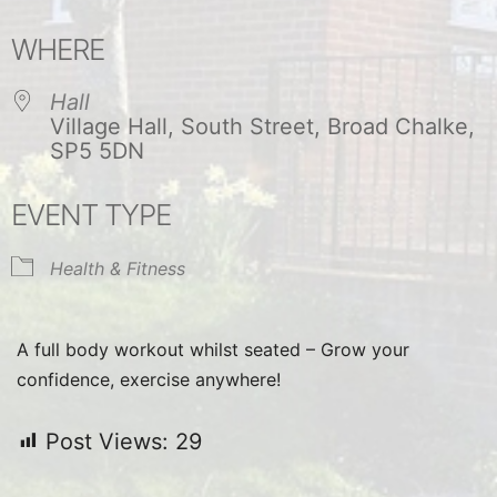
Download ICS
Google Calendar
WHERE
Hall
Village Hall, South Street, Broad Chalke,
SP5 5DN
EVENT TYPE
Health & Fitness
A full body workout whilst seated – Grow your
confidence, exercise anywhere!
Post Views:
29