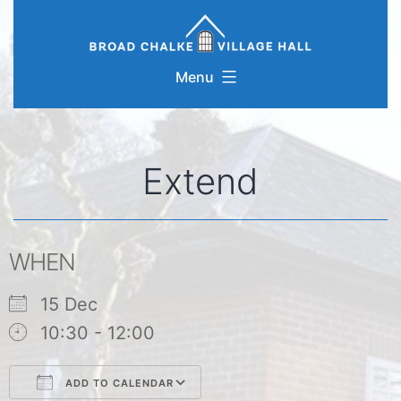
Skip
to
content
Menu
Extend
WHEN
15 Dec
10:30 - 12:00
ADD TO CALENDAR