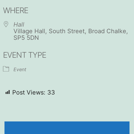
Download ICS
Google Calendar
WHERE
Hall
Village Hall, South Street, Broad Chalke,
SP5 5DN
EVENT TYPE
Event
Post Views:
33