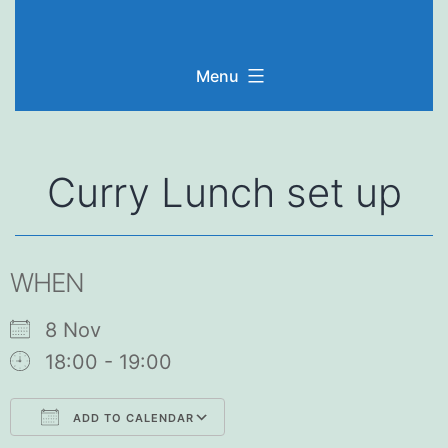
Skip
to
Menu
content
Curry Lunch set up
WHEN
8 Nov
18:00 - 19:00
ADD TO CALENDAR