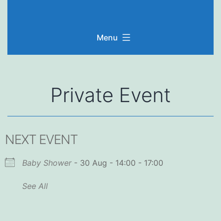
Skip
to
Menu
content
Private Event
NEXT EVENT
Baby Shower
- 30 Aug - 14:00 - 17:00
See All