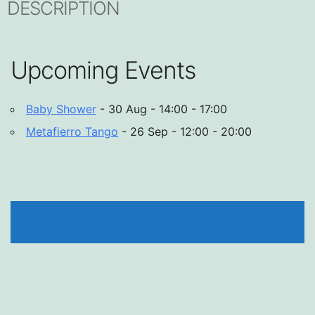
DESCRIPTION
Upcoming Events
Baby Shower
- 30 Aug - 14:00 - 17:00
Metafierro Tango
- 26 Sep - 12:00 - 20:00