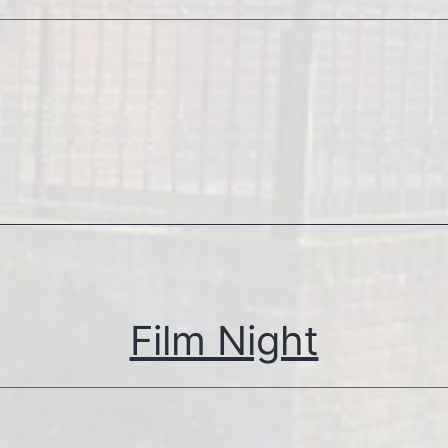
Film Night