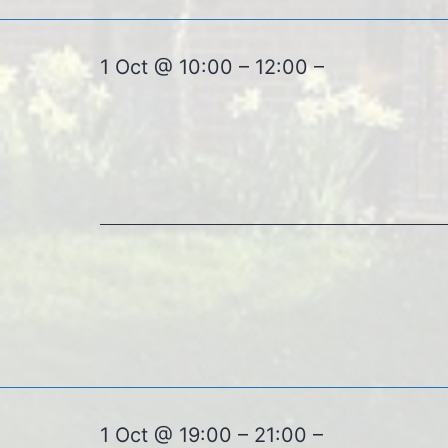
1 Oct @ 10:00 – 12:00 –
1 Oct @ 19:00 – 21:00 –