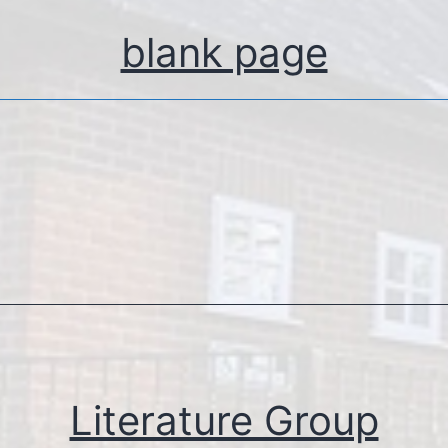
blank page
Literature Group