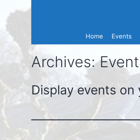
Skip
to
content
Home
Events
Archives:
Event
Display events on 