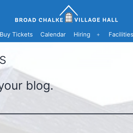
Buy Tickets
Calendar
Hiring
Facilitie
Open
menu
s
your blog.