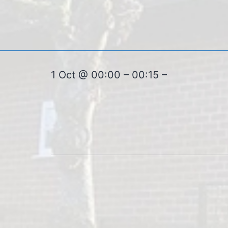
1 Oct @ 00:00 – 00:15 –