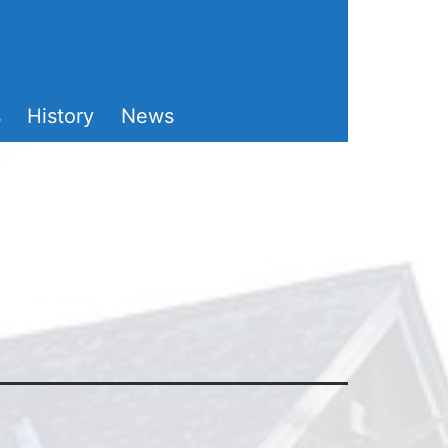
s
History
News